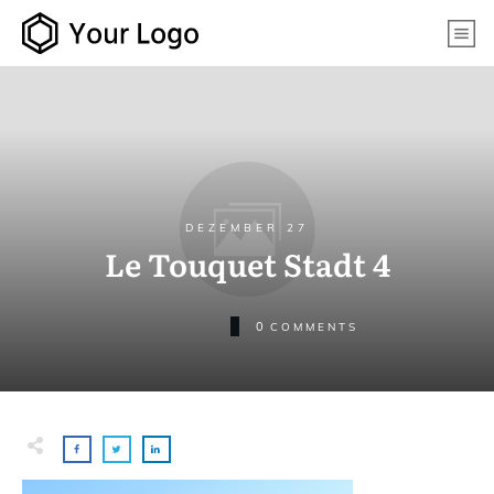
DEZEMBER 27
Le Touquet Stadt 4
0
COMMENTS