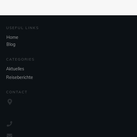
USEFUL LINKS
Home
Blog
CATEGORIES
Aktuelles
Reiseberichte
CONTACT