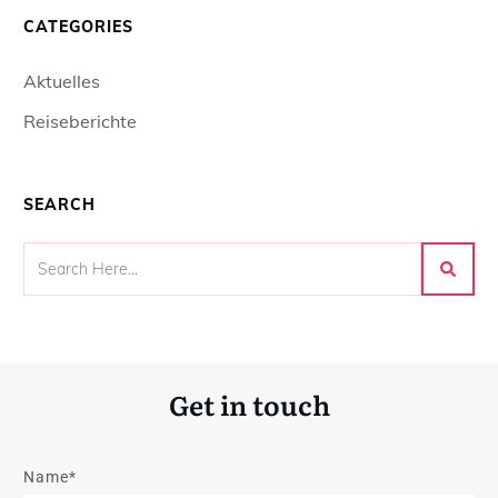
CATEGORIES
Aktuelles
Reiseberichte
SEARCH
Get in touch
Name*