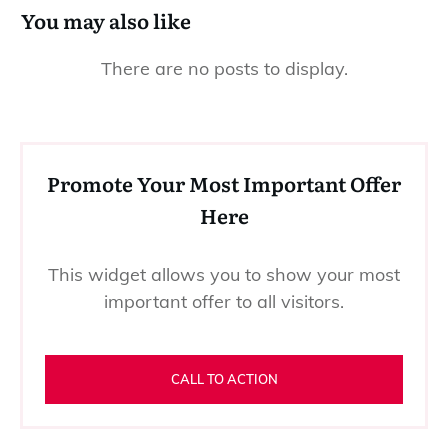
You may also like
Promote Your Most Important Offer
Here
This widget allows you to show your most
important offer to all visitors.
CALL TO ACTION