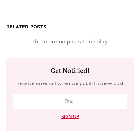
RELATED POSTS
Get Notified!
Receive an email when we publish a new post
SIGN UP