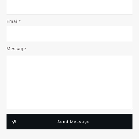
Email*
Message
Send Message