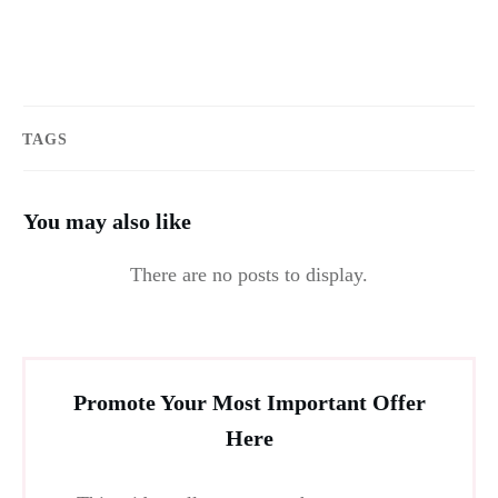
TAGS
You may also like
Promote Your Most Important Offer
Here