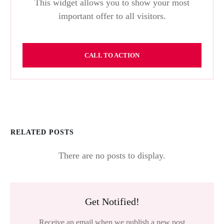
This widget allows you to show your most
important offer to all visitors.
CALL TO ACTION
RELATED POSTS
Get Notified!
Receive an email when we publish a new post