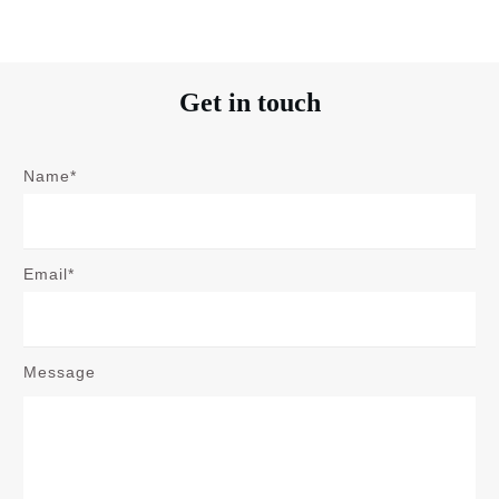
Get in touch
Name*
Email*
Message