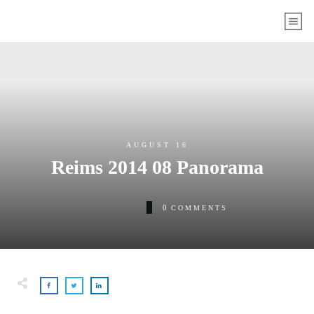
AUGUST 16
Reims 2014 08 Panorama
0
COMMENTS