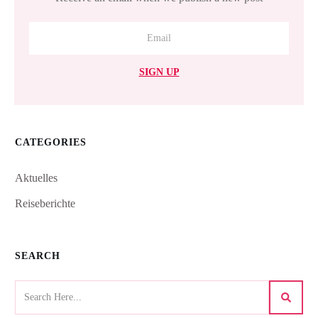
SIGN UP
CATEGORIES
Aktuelles
Reiseberichte
SEARCH