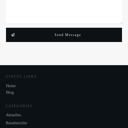
Send Message
USEFUL LINKS
Home
Blog
CATEGORIES
Aktuelles
Reiseberichte