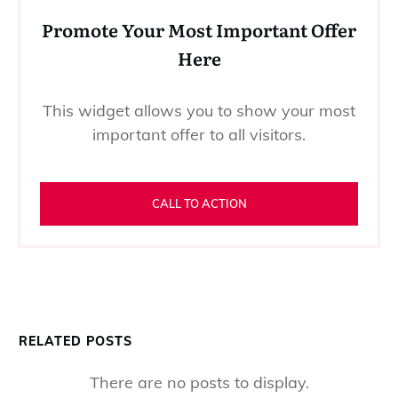
Promote Your Most Important Offer
Here
This widget allows you to show your most
important offer to all visitors.
CALL TO ACTION
RELATED POSTS