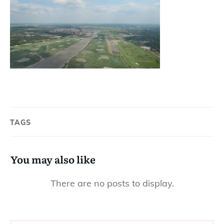
TAGS
You may also like