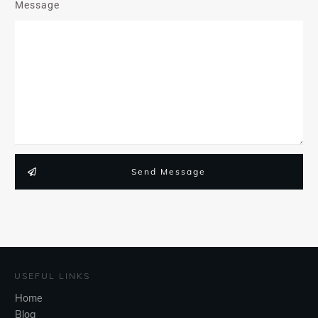
Message
Send Message
USEFUL LINKS
Home
Blog