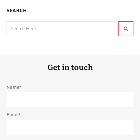
SEARCH
Get in touch
Name*
Email*