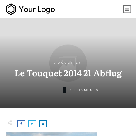
AUGUST 16
Le Touquet 2014 21 Abflug
0
COMMENTS