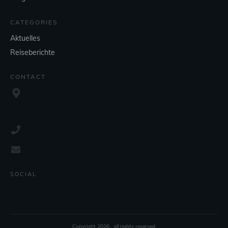
CATEGORIES
Aktuelles
Reiseberichte
CONTACT
SOCIAL
Copyright
2026
, all rights reserved.