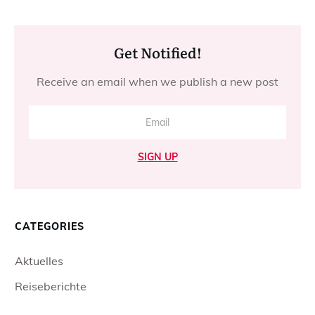
Get Notified!
Receive an email when we publish a new post
SIGN UP
CATEGORIES
Aktuelles
Reiseberichte