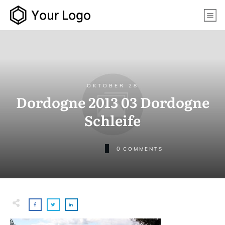
OKTOBER 28
Dordogne 2013 03 Dordogne
Schleife
0
COMMENTS