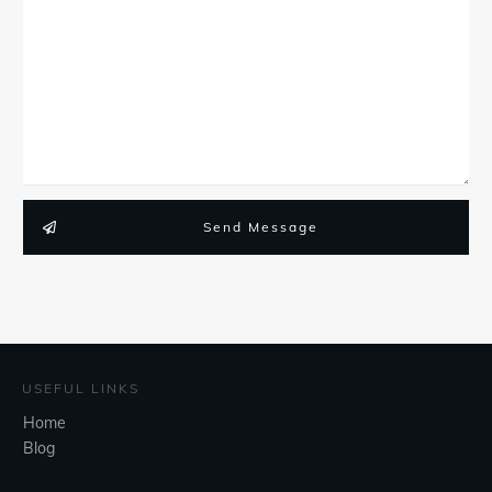
Send Message
USEFUL LINKS
Home
Blog