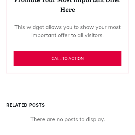
Here
This widget allows you to show your most
important offer to all visitors.
CALL TO ACTION
RELATED POSTS