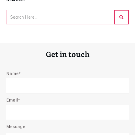
Get in touch
Name*
Email*
Message