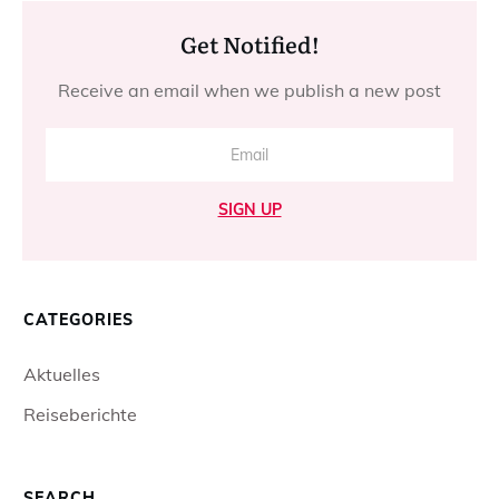
Get Notified!
Receive an email when we publish a new post
SIGN UP
CATEGORIES
Aktuelles
Reiseberichte
SEARCH