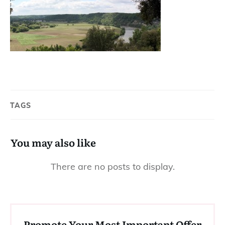
TAGS
You may also like
Promote Your Most Important Offer