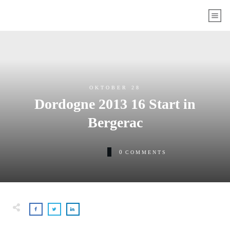
OKTOBER 28
Dordogne 2013 16 Start in
Bergerac
0
COMMENTS