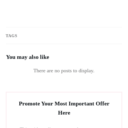
TAGS
You may also like
Promote Your Most Important Offer
Here