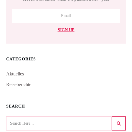
SIGN UP
CATEGORIES
Aktuelles
Reiseberichte
SEARCH