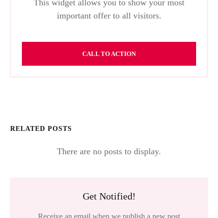
This widget allows you to show your most
important offer to all visitors.
CALL TO ACTION
RELATED POSTS
Get Notified!
Receive an email when we publish a new post