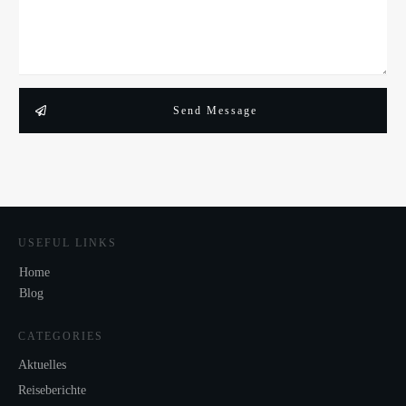
Send Message
USEFUL LINKS
Home
Blog
CATEGORIES
Aktuelles
Reiseberichte