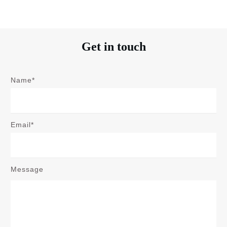
Get in touch
Name*
Email*
Message