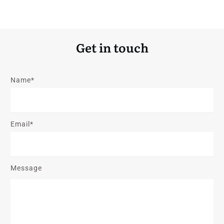
Get in touch
Name*
Email*
Message