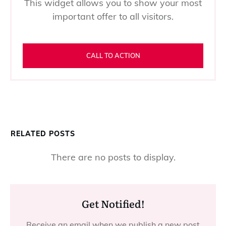
This widget allows you to show your most
important offer to all visitors.
CALL TO ACTION
RELATED POSTS
Get Notified!
Receive an email when we publish a new post