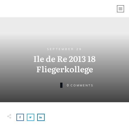
SEPTEMBER 29
Ile de Re 2013 18
Fliegerkollege
0
COMMENTS