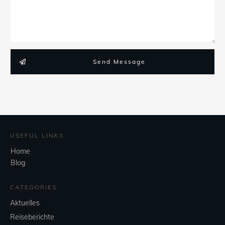
Send Message
USEFUL LINKS
Home
Blog
CATEGORIES
Aktuelles
Reiseberichte