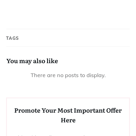
TAGS
You may also like
Promote Your Most Important Offer
Here