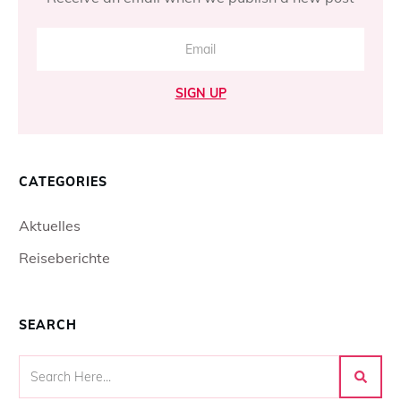
SIGN UP
CATEGORIES
Aktuelles
Reiseberichte
SEARCH